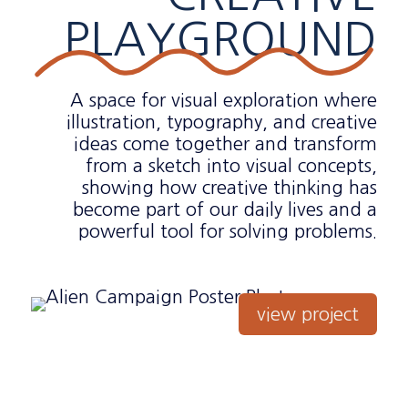
PLAYGROUND
A space for visual exploration where
illustration, typography, and creative
ideas come together and transform
from a sketch into visual concepts,
showing how creative thinking has
become part of our daily lives and a
powerful tool for solving problems.
view project