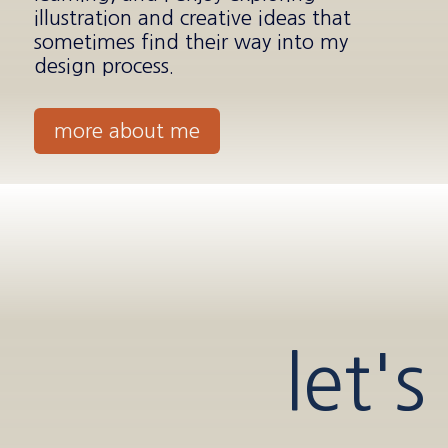
illustration and creative ideas that
sometimes find their way into my
design process.
more about me
let's