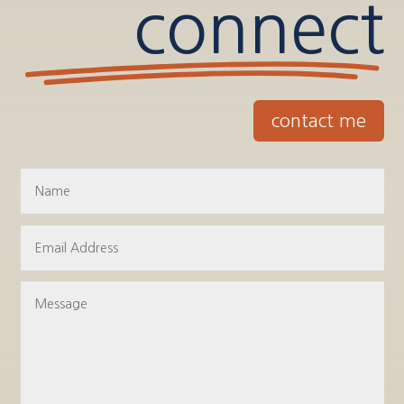
connect
contact me