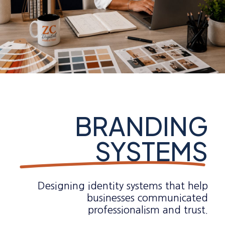
BRANDING
SYSTEMS
Designing identity systems that help
businesses communicated
professionalism and trust.