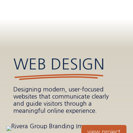
WEB DESIGN
Designing modern, user-focused
websites that communicate clearly
and guide visitors through a
meaningful online experience.
view project