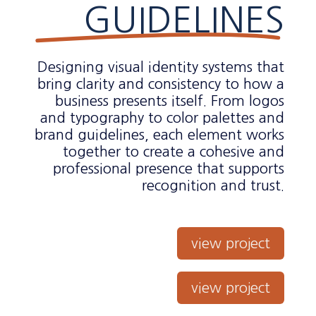
GUIDELINES
Designing visual identity systems that
bring clarity and consistency to how a
business presents itself. From logos
and typography to color palettes and
brand guidelines, each element works
together to create a cohesive and
professional presence that supports
recognition and trust.
view project
view project