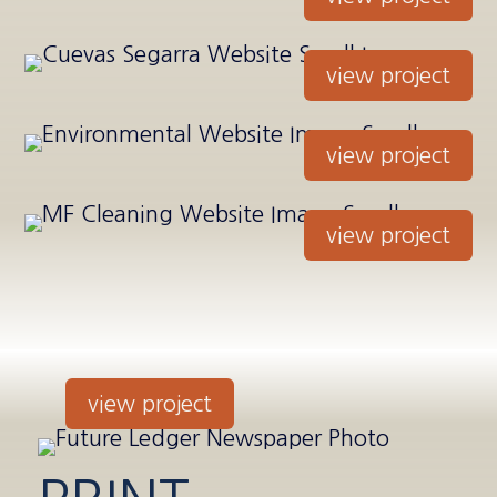
view project
view project
view project
view project