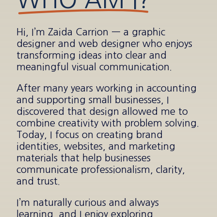
Hi, I’m Zaida Carrion — a graphic
designer and web designer who enjoys
transforming ideas into clear and
meaningful visual communication.
After many years working in accounting
and supporting small businesses, I
discovered that design allowed me to
combine creativity with problem solving.
Today, I focus on creating brand
identities, websites, and marketing
materials that help businesses
communicate professionalism, clarity,
and trust.
I’m naturally curious and always
learning, and I enjoy exploring