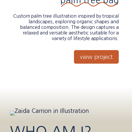
palm tree bag
Custom palm tree illustration inspired by tropical
landscapes, exploring organic shapes and
balanced composition. The design captures a
relaxed and versatile aesthetic suitable for a
variety of lifestyle applications.
view project
WHO AM I?