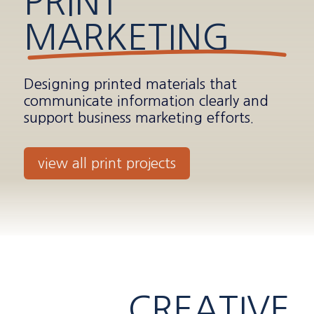
PRINT
MARKETING
Designing printed materials that
communicate information clearly and
support business marketing efforts.
view all print projects
CREATIVE