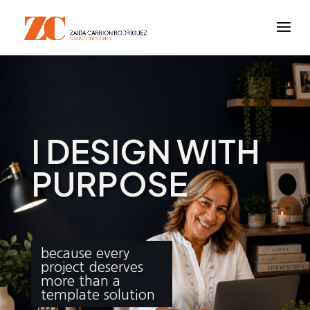
I DESIGN WITH
PURPOSE
because every
project deserves
more than a
template solution