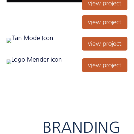
view project
view project
view project
view project
BRANDING