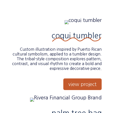
coqui tumbler
Custom illustration inspired by Puerto Rican
cultural symbolism, applied to a tumbler design.
The tribal-style composition explores pattern,
contrast, and visual rhythm to create a bold and
expressive decorative piece.
view project