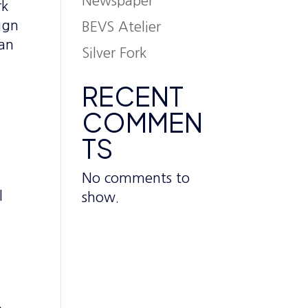
Newspaper
rk
ign
BEVS Atelier
 an
Silver Fork
RECENT
COMMEN
TS
No comments to
l
show.