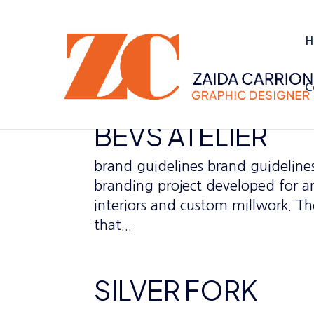
H
C
BEVS ATELIER
brand guidelines brand guidelines
branding project developed for an 
interiors and custom millwork. The
that...
SILVER FORK