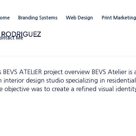
ome
Branding Systems
Web Design
Print Marketin
ontact Me
 BEVS ATELIER project overview BEVS Atelier is 
interior design studio specializing in residentia
 objective was to create a refined visual identit