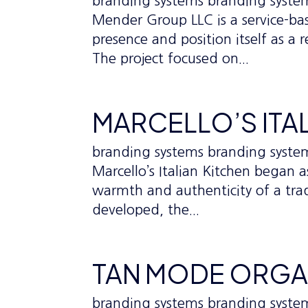
branding systems branding sys
Mender Group LLC is a service-ba
presence and position itself as a 
The project focused on...
MARCELLO’S ITA
branding systems branding syst
Marcello’s Italian Kitchen began 
warmth and authenticity of a tradi
developed, the...
TAN MODE ORGA
branding systems branding sys