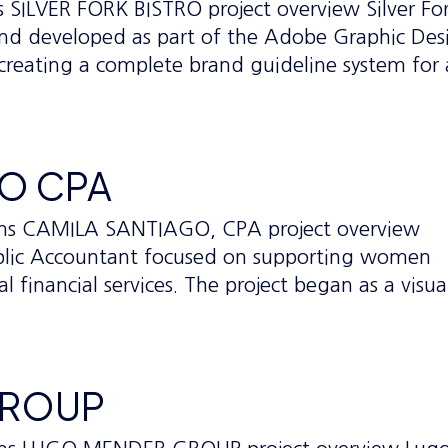
s SILVER FORK BISTRO project overview Silver Fo
 brand developed as part of the Adobe Graphic Des
creating a complete brand guideline system for
GO CPA
ems CAMILA SANTIAGO, CPA project overview
Public Accountant focused on supporting women
 financial services. The project began as a visua
GROUP