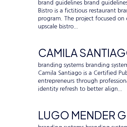
brand guidelines brand guideline
Bistro is a fictitious restaurant
program. The project focused on 
upscale bistro...
CAMILA SANTIA
branding systems branding syst
Camila Santiago is a Certified 
entrepreneurs through professional
identity refresh to better align...
LUGO MENDER 