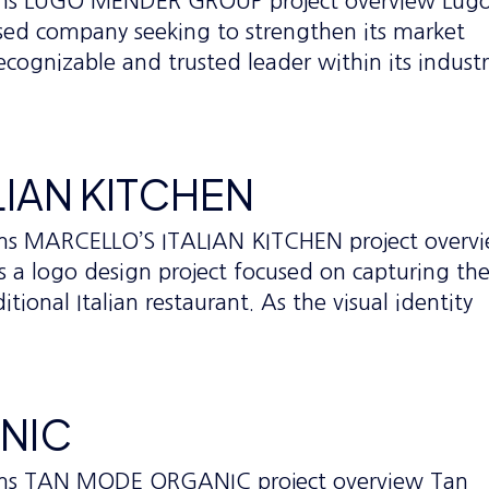
tems LUGO MENDER GROUP project overview Lug
sed company seeking to strengthen its market
recognizable and trusted leader within its industr
LIAN KITCHEN
ems MARCELLO’S ITALIAN KITCHEN project overv
as a logo design project focused on capturing th
tional Italian restaurant. As the visual identity
NIC
tems TAN MODE ORGANIC project overview Tan