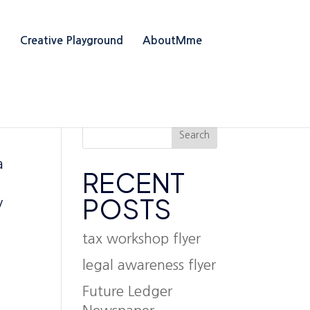
g
Creative Playground
AboutMme
Search
a
RECENT
l
POSTS
y
tax workshop flyer
legal awareness flyer
Future Ledger